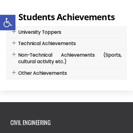
Skip
to
Open toolbar
Students Achievements
content
University Toppers
Technical Achievements
Non-Technical Achievements (Sports,
cultural activity etc.)
Other Achievements
CIVIL ENGINEERING