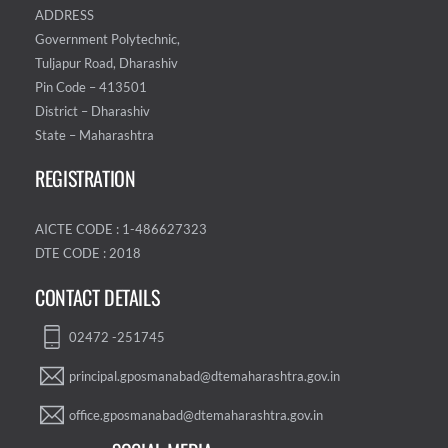
ADDRESS
Government Polytechnic,
Tuljapur Road, Dharashiv
Pin Code – 413501
District – Dharashiv
State – Maharashtra
REGISTRATION
AICTE CODE : 1-486627323
DTE CODE : 2018
CONTACT DETAILS
02472 -251745
principal.gposmanabad@dtemaharashtra.gov.in
office.gposmanabad@dtemaharashtra.gov.in