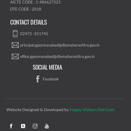
AICTE CODE : 1-486627323
DTE CODE : 2018
CONTACT DETAILS
02472 -251745
principal.gposmanabad@dtemaharashtra.gov.in
office.gposmanabad@dtemaharashtra.gov.in
SOCIAL MEDIA
Facebook
Website Designed & Developed by
Happy Visitors Dot Com