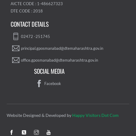
AICTE CODE : 1-486627323
DTE CODE : 2018
CONTACT DETAILS
02472 -251745
principal.gposmanabad@dtemaharashtra.gov.in
office.gposmanabad@dtemaharashtra.gov.in
SOCIAL MEDIA
Facebook
Website Designed & Developed by
Happy Visitors Dot Com