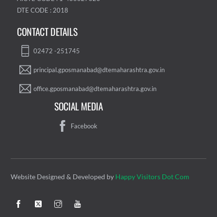
DTE CODE : 2018
CONTACT DETAILS
02472 -251745
principal.gposmanabad@dtemaharashtra.gov.in
office.gposmanabad@dtemaharashtra.gov.in
SOCIAL MEDIA
Facebook
Website Designed & Developed by
Happy Visitors Dot Com