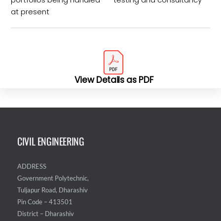
at present
View Details as PDF
CIVIL ENGINEERING
ADDRESS
Government Polytechnic,
Tuljapur Road, Dharashiv
Pin Code – 413501
District – Dharashiv