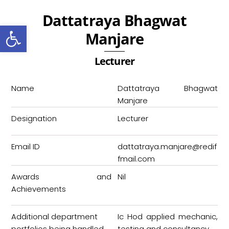
Skip
Dattatraya Bhagwat
to
Open toolbar
content
Manjare
Lecturer
Name
Dattatraya Bhagwat
Manjare
Designation
Lecturer
Email ID
dattatraya.manjare@redif
fmail.com
Awards and
Nil
Achievements
Additional department
Ic Hod applied mechanic,
portfolios being handled
testing and consultancy