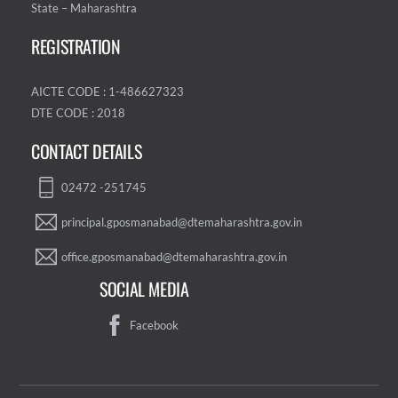
State – Maharashtra
REGISTRATION
AICTE CODE : 1-486627323
DTE CODE : 2018
CONTACT DETAILS
02472 -251745
principal.gposmanabad@dtemaharashtra.gov.in
office.gposmanabad@dtemaharashtra.gov.in
SOCIAL MEDIA
Facebook