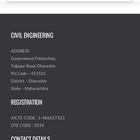
CIVIL ENGINEERING
ADDRESS
Government Polytechnic,
Tuljapur Road, Dharashiv
Pin Code – 413501
District – Dharashiv
State – Maharashtra
REGISTRATION
AICTE CODE : 1-486627323
DTE CODE : 2018
CONTACT DETAILS