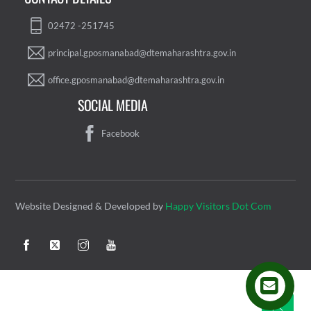
02472 -251745
principal.gposmanabad@dtemaharashtra.gov.in
office.gposmanabad@dtemaharashtra.gov.in
SOCIAL MEDIA
Facebook
Website Designed & Developed by
Happy Visitors Dot Com