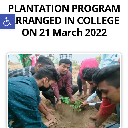
Skip
PLANTATION PROGRAM
to
Open toolbar
ARRANGED IN COLLEGE
content
ON 21 March 2022